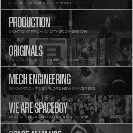
DIGITAL EXPERIENCES BEYOND
PRODUCTION
CONTENT FROM ANOTHER DIMENSION
ORIGINALS
UNIQUE PROJECTS FROM OUR SHIP
MECH ENGINEERING
INNOVATION TO EXPLORE NEW UNIVERSES
WE ARE SPACEBOY
OUR INTERGALACTIC CREATIVE CREW