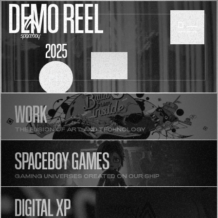
DEMO REEL
2025
SCROLL
WORK
THE FUSION OF ART AND TECHNOLOGY
SPACEBOY GAMES
GAMING UNIVERSES CREATED ON OUR SHIP
DIGITAL XP