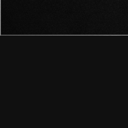
RADIO FÓRM
HANNAH: THE HORROR
XATAKA