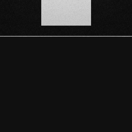
SCROLL DOWN
ULA
 VIDEOGAME DEVELOPED BY MEXICA