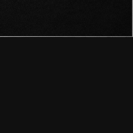
N PROGRAMMERS