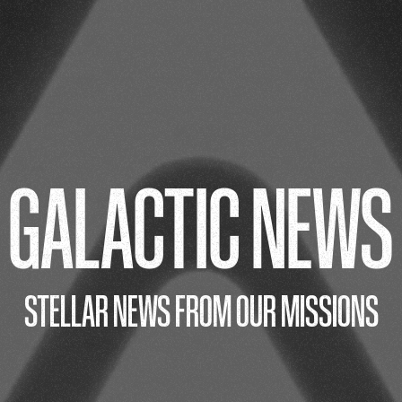
GALACTIC NEWS
STELLAR NEWS FROM OUR MISSIONS