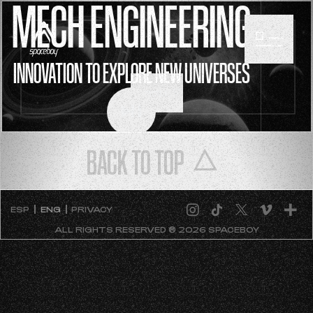
MECH ENGINEERING
INNOVATION TO EXPLORE NEW UNIVERSES
SCROLL
BACK TO TOP
ESP
ENG
PRIVACY
ALL RIGHTS RESERVED ® 2026 SPACEBOY