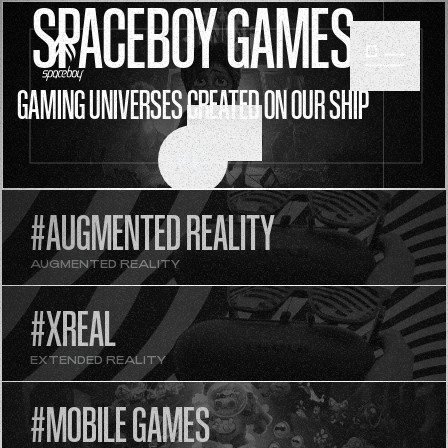
SPACEBOY GAMES
GAMING UNIVERSES CREATED ON OUR SHIP
SCROLL
#AUGMENTED REALITY
AUGMENTED REALITY
#XREAL
EXTENDED REALITY
#MOBILE GAMES