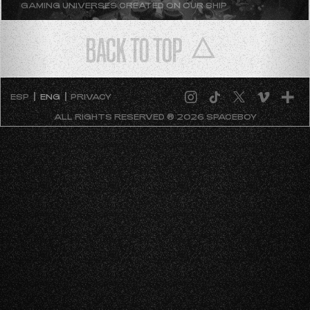
GAMING UNIVERSES CREATED ON OUR SHIP
BACK TO TOP
ESP
ENG
PRIVACY
ALL RIGHTS RESERVED ® 2026 SPACEBOY