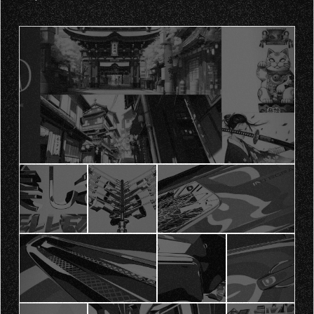
adapted to screens of different sizes and locations.