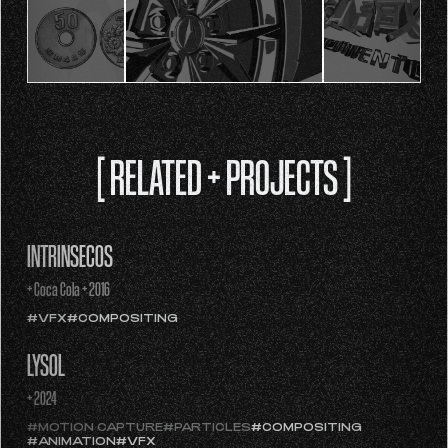
[ RELATED + PROJECTS ]
INTRÍNSECOS
+ Coca Cola + 2016
#VFX
#COMPOSITING
LYSOL
+ 2024
#MOTION CAPTURE
#PARTICLES
#COMPOSITING
#ANIMATION
#VFX