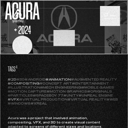
ACURA
+ 2024
SCROLL
TAGS
4
#2D
#3D
#ANDROID
#ANIMATION
#AUGMENTED REALITY
#COMPOSITING
#CONCEPT ART
#ENTERTAINMENT
#ILLUSTRATION
#MECH ENGINEERING
#MOBILE GAMES
#MOTION CAPTURE
#MOTION GRAPHICS
#ORIGINALS
#PARTICLES
#SPACEBOY 77
#UNITY
#UNREAL ENGINE
#VFX
#VIRTUAL PRODUCTION
#VIRTUAL REALITY
#WEB
#WINDOWS
#XREAL
Acura was a project that involved animation,
compositing, VFX, and 3D to create visual content