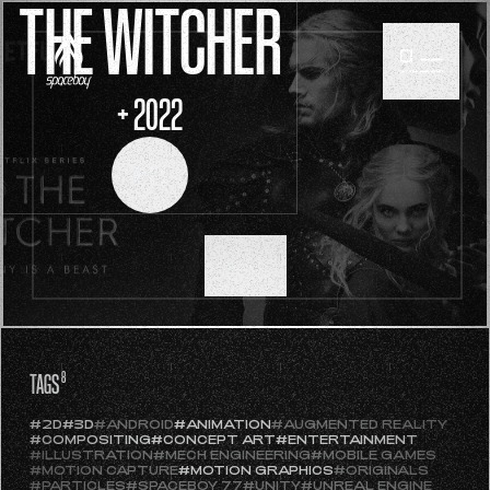
THE WITCHER
+ 2022
SCROLL
TAGS
8
#2D
#3D
#ANDROID
#ANIMATION
#AUGMENTED REALITY
#COMPOSITING
#CONCEPT ART
#ENTERTAINMENT
#ILLUSTRATION
#MECH ENGINEERING
#MOBILE GAMES
#MOTION CAPTURE
#MOTION GRAPHICS
#ORIGINALS