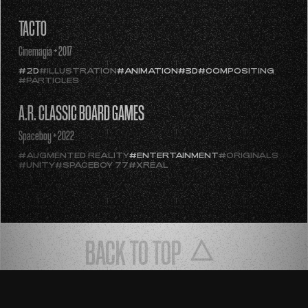
#COMPOSITING
#ENTERTAINMENT
TACTO
Cinemagia + 2017
#2D
#ILLUSTRATION
#ANIMATION
#3D
#COMPOSITING
#PARTICLES
A.R. CLASSIC BOARD GAMES
Spaceboy + 2022
#AUGMENTED REALITY
#ENTERTAINMENT
#ORIGINALS
#UNITY
#SPACEBOY 77
#XREAL
BACK TO TOP
ESP
ENG
PRIVACY