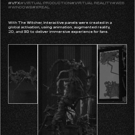
#PARTICLES
#SPACEBOY 77
#UNITY
#UNREAL ENGINE
#VFX
#VIRTUAL PRODUCTION
#VIRTUAL REALITY
#WEB
#WINDOWS
#XREAL
With The Witcher, interactive panels were created in a
global activation, using animation, augmented reality,
2D, and 3D to deliver immersive experience for fans.