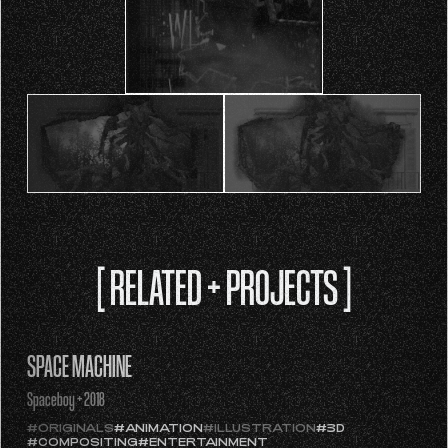
[ RELATED + PROJECTS ]
SPACE MACHINE
Spaceboy + 2018
#ORIGINALS
#ANIMATION
#ILLUSTRATION
#3D