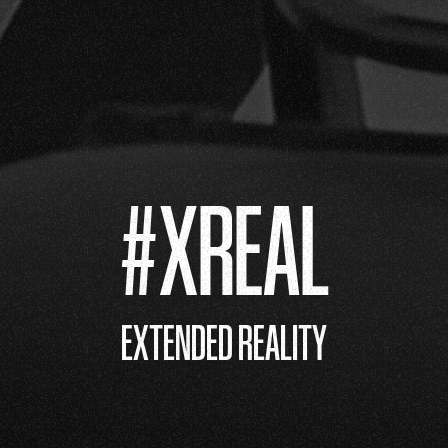
#XREAL
EXTENDED REALITY