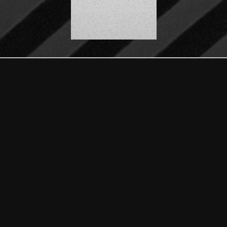
SCROLL DOWN