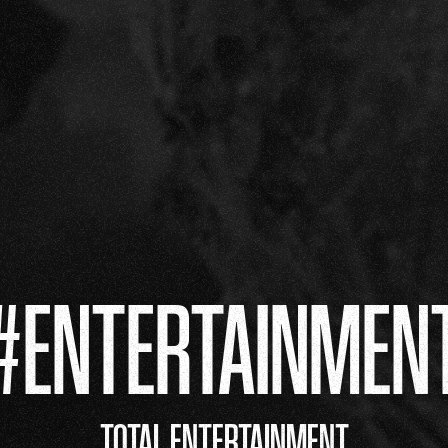
#ENTERTAINMEN
TOTAL ENTERTAINMENT