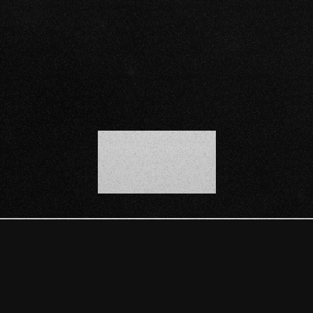
SCROLL DOWN